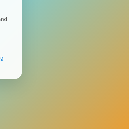
and
rg