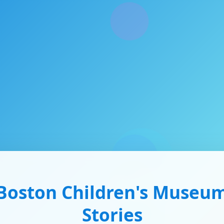
Boston Children's Museu
Stories