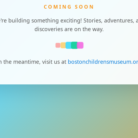
COMING SOON
're building something exciting! Stories, adventures, 
discoveries are on the way.
n the meantime, visit us at
bostonchildrensmuseum.o